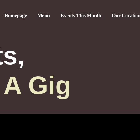
Homepage
Menu
Events This Month
Our Locatio
ts,
 A Gig