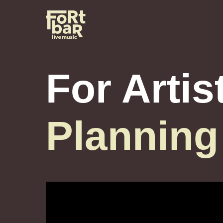
For Artis
Planning